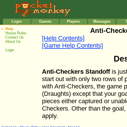
•
•
Login
Games
Players
Messages
•
Help
Anti-Check
House Rules
[Help Contents]
Contact Us
About Us
[Game Help Contents]
Login
Des
Anti-Checkers Standoff
is jus
start out with only two rows of 
with Anti-Checkers, the game p
(Draughts) except that your goal 
pieces either captured or unable
Checkers. Other than the goal, 
apply.