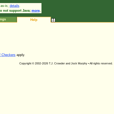
 as-is;
details
.
•
o not support Java;
more
.
ings
Help
of Checkers
apply.
Copyright © 2002-2026 T.J. Crowder and Jock Murphy • All rights reserved.