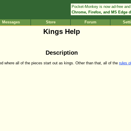
Pocket-Monkey is now ad-free and
Chrome, Firefox, and MS Edge d
Messages
Store
Forum
Sett
Kings Help
Description
 where all of the pieces start out as kings. Other than that, all of the
rules 