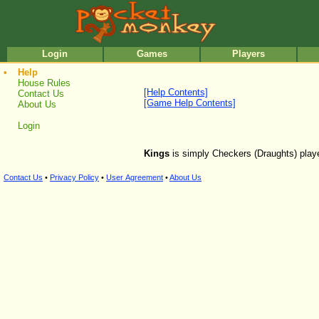
•
•
Login
Games
Players
•
Help
House Rules
[Help Contents]
Contact Us
[Game Help Contents]
About Us
Login
Kings
is simply Checkers (Draughts) played
Contact Us
•
Privacy Policy
•
User Agreement
•
About Us