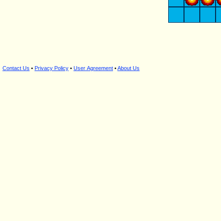
Contact Us
•
Privacy Policy
•
User Agreement
•
About Us