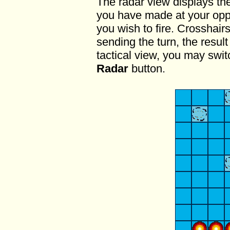
The radar view displays the 
you have made at your oppo
you wish to fire. Crosshairs
sending the turn, the resul
tactical view, you may swit
Radar
button.