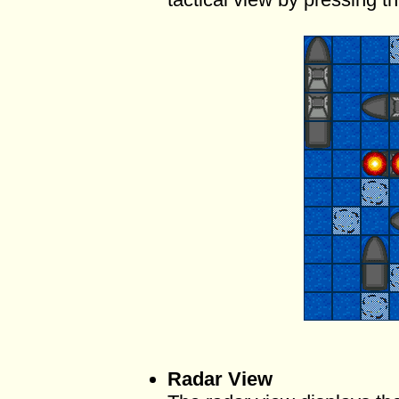
Radar View