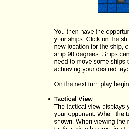
You then have the opportun
your ships. Click on the sh
new location for the ship, 
ship 90 degrees. Ships ca
need to move some ships to
achieving your desired layo
On the next turn play begin
Tactical View
The tactical view displays
your opponent. When the turn
shown. When viewing the r
tactical view by pressing t