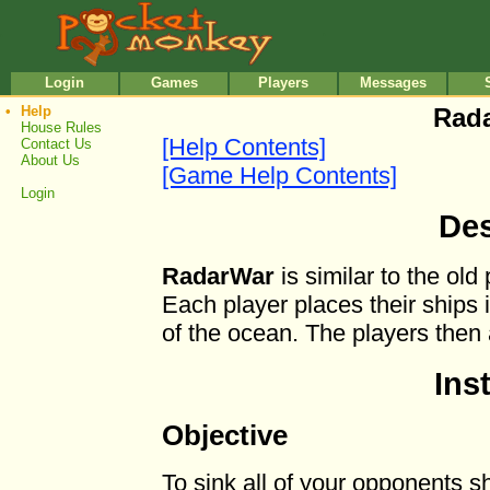
•
•
Login
Games
Players
Messages
•
Help
Rada
House Rules
[Help Contents]
Contact Us
About Us
[Game Help Contents]
Login
Des
RadarWar
is similar to the ol
Each player places their ships i
of the ocean. The players then a
Ins
Objective
To sink all of your opponents s