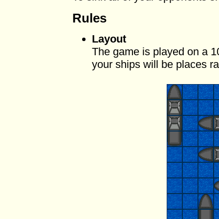
Rules
Layout
The game is played on a 1
your ships will be places 