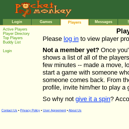
•
•
Login
Games
Messages
Players
Active Players
Play
Player Directory
Please
log in
to view player prof
Top Players
Buddy List
Not a member yet?
Once you'r
Login
shows a list of all of the playe
few minutes -- made a move, log
start a game with someone who'
someone comes back. From the l
profile, invite him/her to play a
So why not
give it a spin
? Acco
Contact Us
•
Privacy Policy
•
User Agreement
•
About Us