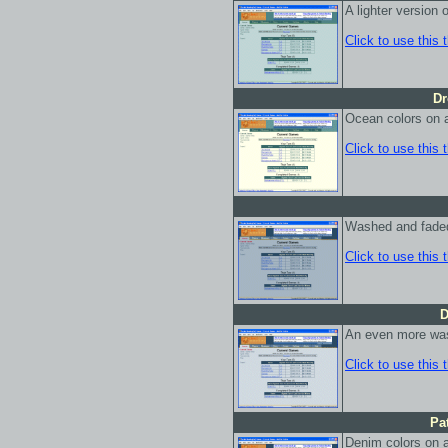
A lighter version
Click to use this
Dr
Ocean colors on 
Click to use this
Washed and fade
Click to use this
D
An even more was
Click to use this
Pa
Denim colors on a