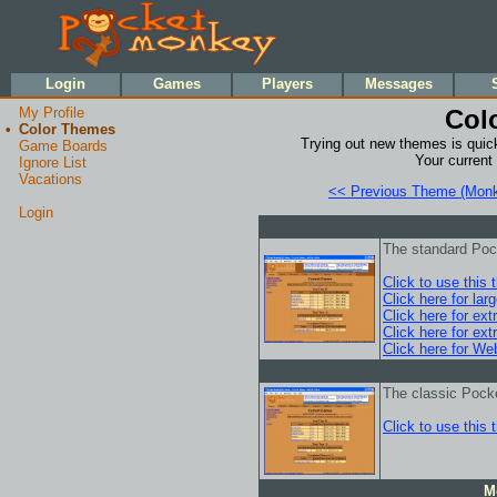
•
•
Login
Games
Players
Messages
My Profile
Col
•
Color Themes
Trying out new themes is quick
Game Boards
Your current
Ignore List
Vacations
<< Previous Theme (Monk
Login
The standard Po
Click to use this
Click here for lar
Click here for ext
Click here for ext
Click here for We
The classic Pock
Click to use this
M