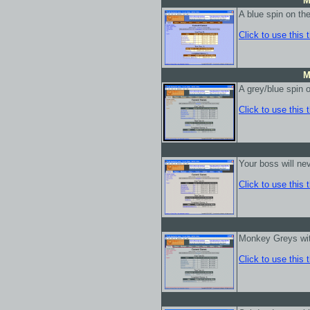
M
A blue spin on th
Click to use this
M
A grey/blue spin 
Click to use this
Your boss will nev
Click to use this
Monkey Greys wit
Click to use this