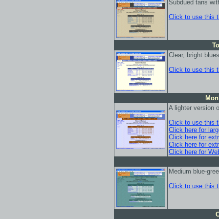
Subdued tans wit
Click to use this
To
Clear, bright blu
Click to use this
Monk
A lighter version
Click to use this
Click here for lar
Click here for ext
Click here for ext
Click here for We
Medium blue-gre
Click to use this
O