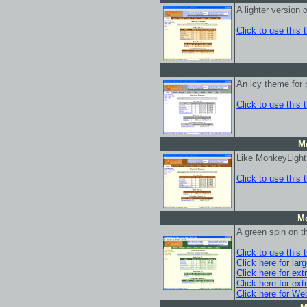
A lighter version
Click to use this
An icy theme for 
Click to use this
M
Like MonkeyLight,
Click to use this
M
A green spin on t
Click to use this
Click here for lar
Click here for ext
Click here for ext
Click here for We