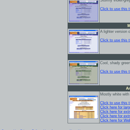
Stormy violet-gre
Click to use this
M
A lighter version
Click to use this
Cool, shady gree
Click to use this
Ar
Mostly white wit
Click to use this
Click here for lar
Click here for ext
Click here for ext
Click here for We