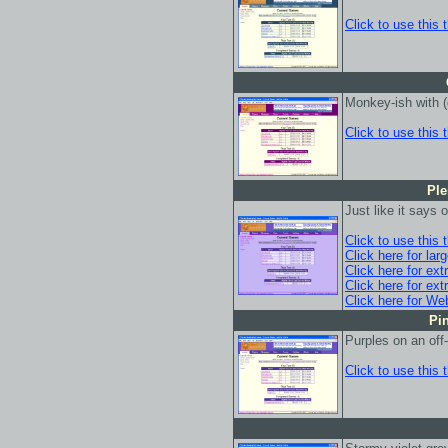
Click to use this
Monkey-ish with (g
Click to use this
Ple
Just like it says 
Click to use this
Click here for lar
Click here for ext
Click here for ext
Click here for We
Pi
Purples on an off
Click to use this