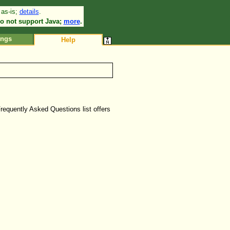
 as-is;
details
.
•
o not support Java;
more
.
ings
Help
Frequently Asked Questions list offers