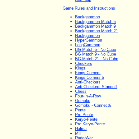
Game Rules and Instructions
Backgammon
Backgammon Match 5
Backgammon Match 9
Backgammon Match 21
Nackgammon
HyperGammon
LongGammon
BG Match 5 - No Cube
BG Match 9 - No Cube
BG Match 21 - No Cube
Checkers
Kings
Kings Corners
Kings Corners 6
Anti-Checkers
Anti-Checkers Standoff
Chess
Four-In-A-Row
Gomoku
Gomoku - Connect6
Pente
Pro Pente
Keryo-Pente
Pro Keryo-Pente
Halma
Mill
RadarWar