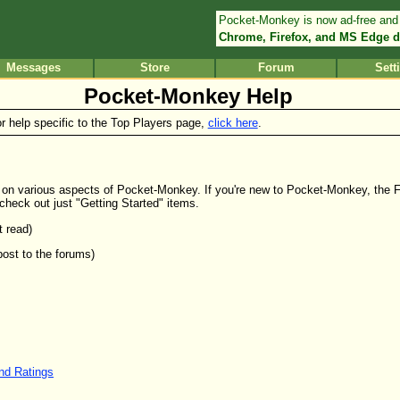
Pocket-Monkey is now ad-free and
Chrome, Firefox, and MS Edge d
Messages
Store
Forum
Sett
Pocket-Monkey Help
or help specific to the Top Players page,
click here
.
elp on various aspects of Pocket-Monkey. If you're new to Pocket-Monkey, the 
 check out just "Getting Started" items.
t read)
post to the forums)
and Ratings