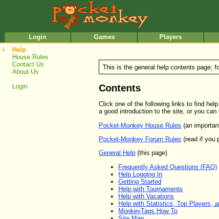
•
•
Login
Games
Players
•
Help
House Rules
Contact Us
This is the general help contents page; f
About Us
Contents
Login
Click one of the following links to find h
a good introduction to the site, or you can
Pocket-Monkey House Rules
(an importan
Pocket-Monkey Forum Rules
(read if you 
General Help
(this page)
Frequently Asked Questions (FAQ)
Help Logging In
Getting Started
Help with Tournaments
Help with Vacations
Help with Statistics, Top Players, 
MonkeyTags How To
Site Map