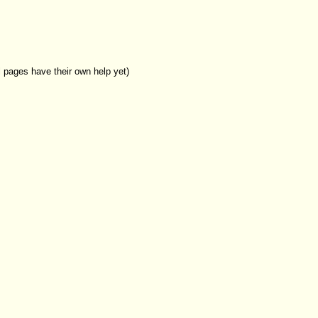
l pages have their own help yet)