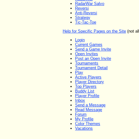
RadarWar Salvo
Reversi
Anti-Reversi
Strategy
Tic-Tac-Toe
Help for Specific Pages on the Site
(not al
Login
Current Games
Send a Game Invite
Open Invites
Post an Open Invite
Tournaments
Tournament Detail
Play
Active Players
Player Directory
Top Players
Buddy List
Player Profile
Inbox
Send a Message
Read Message
Forum
My Profile
Color Themes
Vacations